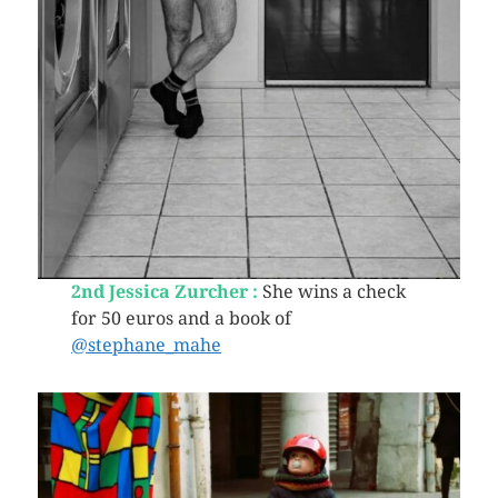
2nd Jessica Zurcher :
She wins a check
for 50 euros and a book of
@stephane_mahe