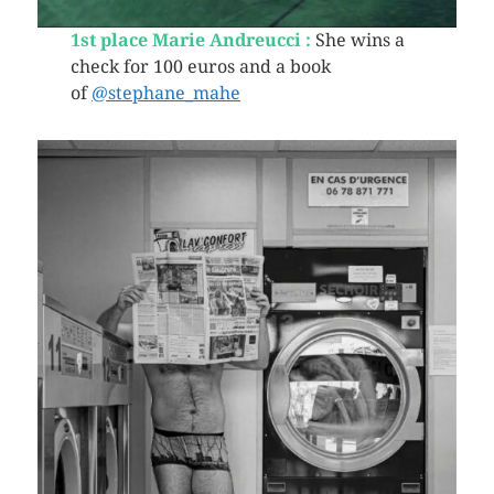
1st place Marie Andreucci :
She wins a
check for 100 euros and a book
of
@stephane_mahe