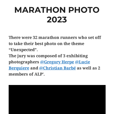
MARATHON PHOTO
2023
There were 32 marathon runners who set off
to take their best photo on the theme
“Unexpected”.
The jury was composed of 3 exhibiting
photographers
@Gregory Herpe
@Lucie
Berquiere
and
@Christian Barbé
as well as 2
members of ALP’.