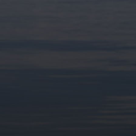
Partenaires du festival ALP' 2025