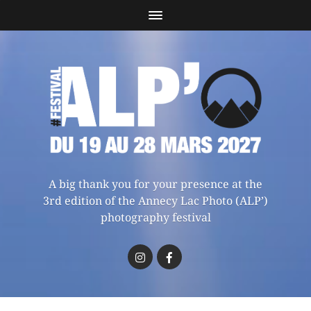
A big thank you for your presence at the
3rd edition of the Annecy Lac Photo (ALP’)
photography festival