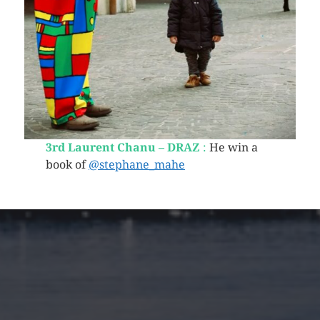
3rd Laurent Chanu – DRAZ
:
He win a
book of
@stephane_mahe