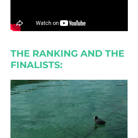
THE RANKING AND THE
FINALISTS: